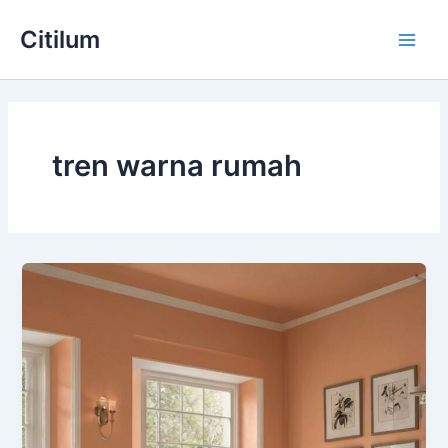
Skip
Main
Citilum
to
Men
content
tren warna rumah