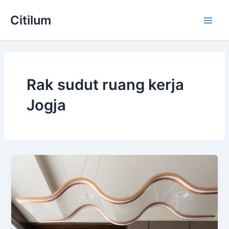
Skip
Main
Citilum
to
Men
content
Rak sudut ruang kerja
Jogja