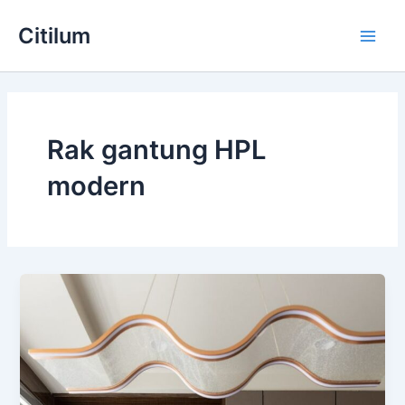
Skip
Main
Citilum
to
Men
content
Rak gantung HPL
modern