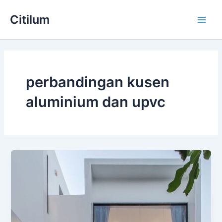
Skip
Main
Citilum
to
Men
content
perbandingan kusen
aluminium dan upvc