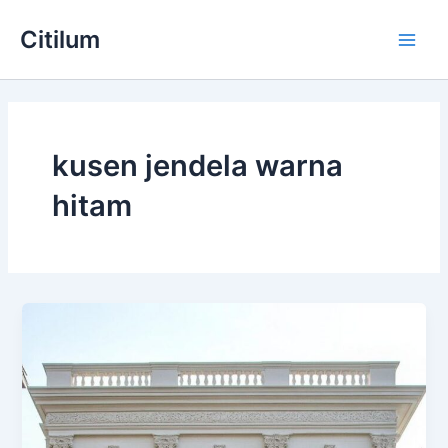
Skip
Main
Citilum
to
Men
content
kusen jendela warna
hitam