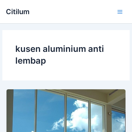
Skip
Main
Citilum
to
Men
content
kusen aluminium anti
lembap