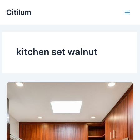
Skip
Main
Citilum
to
Men
content
kitchen set walnut