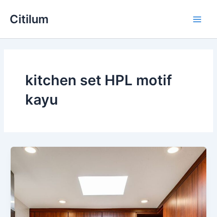
Skip
Main
Citilum
to
Men
content
kitchen set HPL motif
kayu