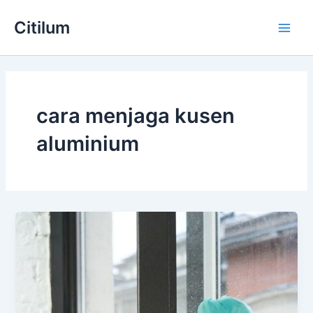
Skip
Main
Citilum
to
Men
content
cara menjaga kusen
aluminium